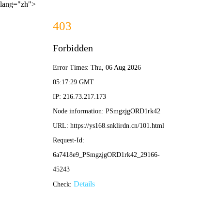
lang="zh">