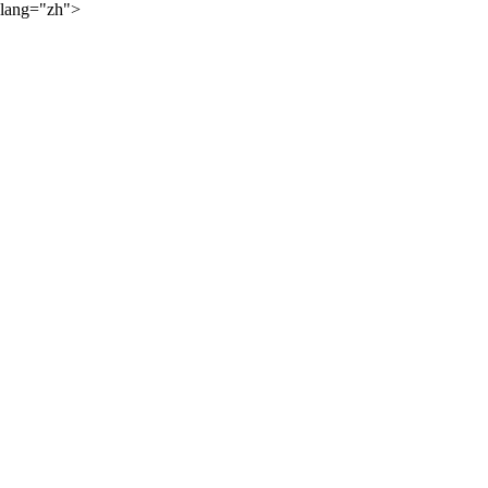
lang="zh">