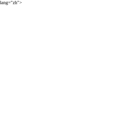
lang="zh">