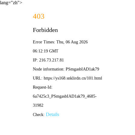
lang="zh">