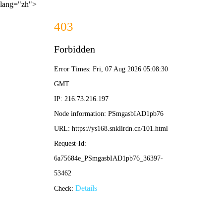
lang="zh">