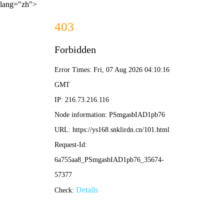
lang="zh">