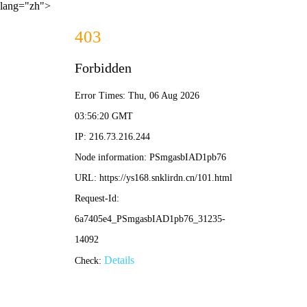
lang="zh">