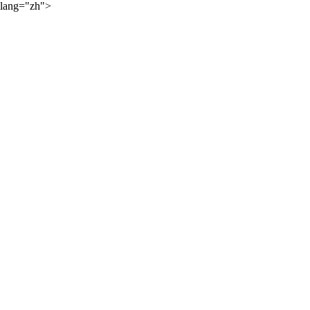
lang="zh">