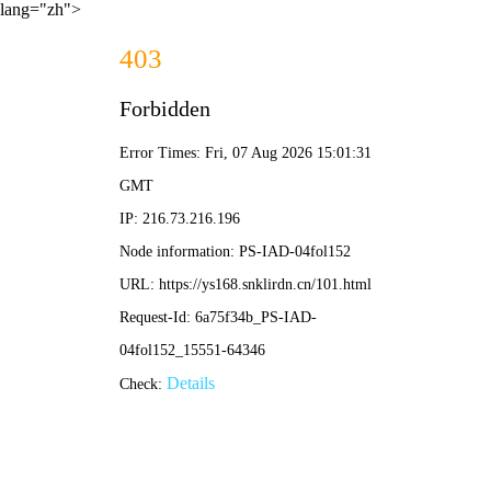
lang="zh">