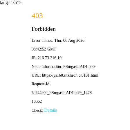
lang="zh">