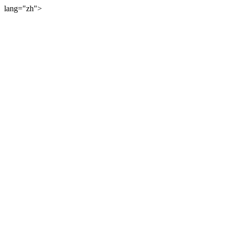
lang="zh">