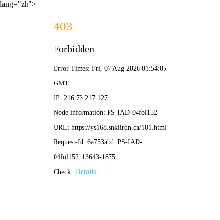
lang="zh">