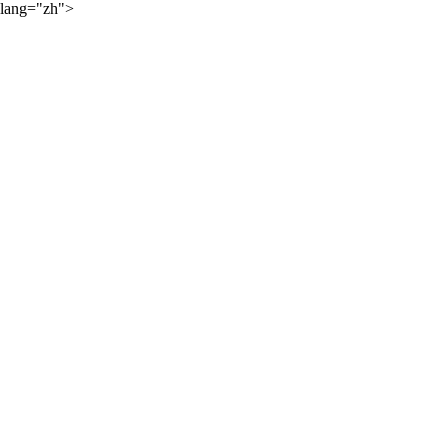
lang="zh">