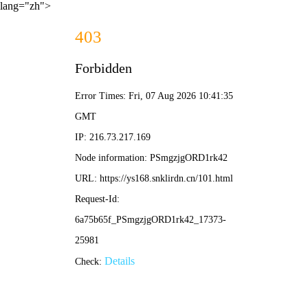
lang="zh">