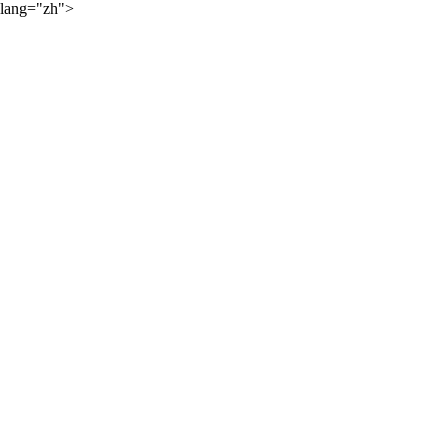
lang="zh">