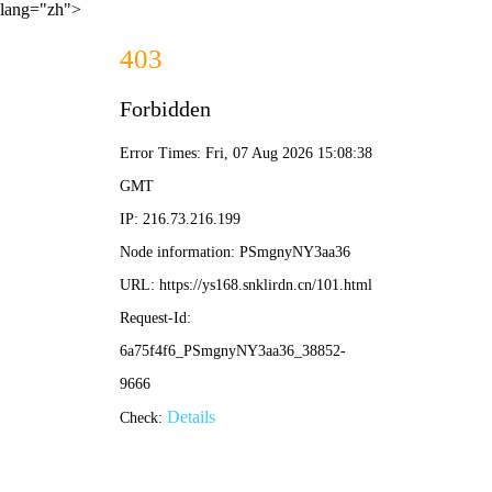
lang="zh">