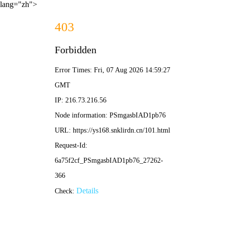
lang="zh">