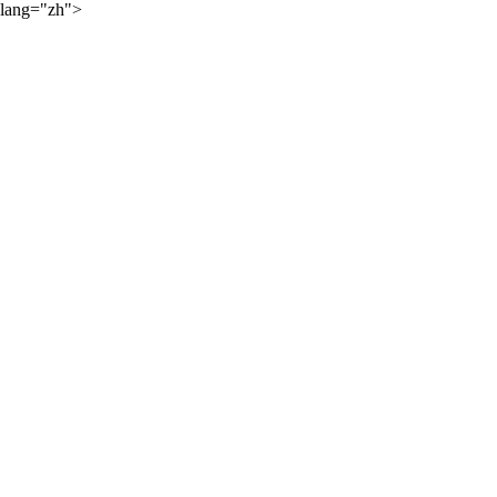
lang="zh">