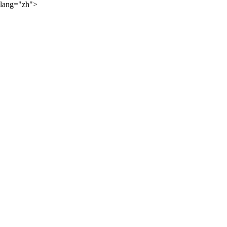
lang="zh">