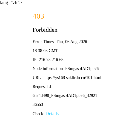
lang="zh">