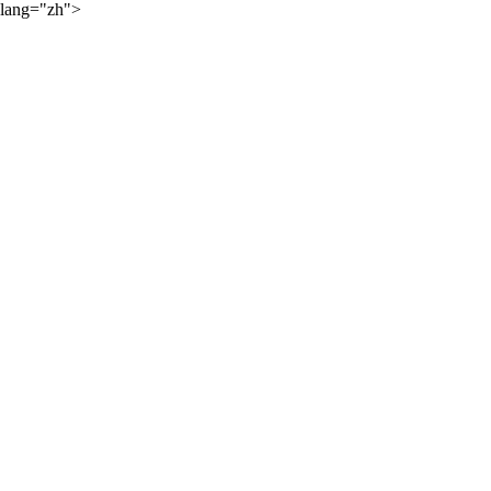
lang="zh">