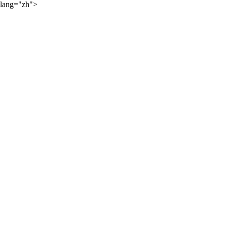
lang="zh">