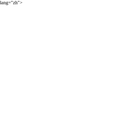
lang="zh">