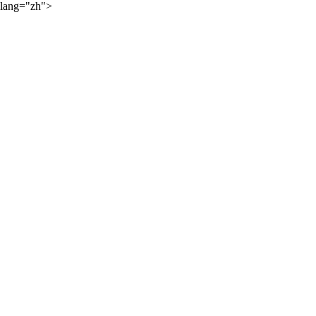
lang="zh">