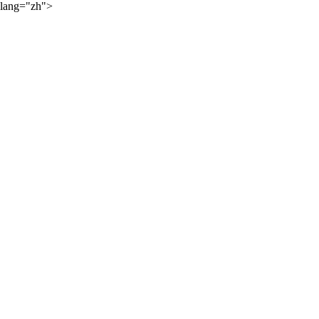
lang="zh">