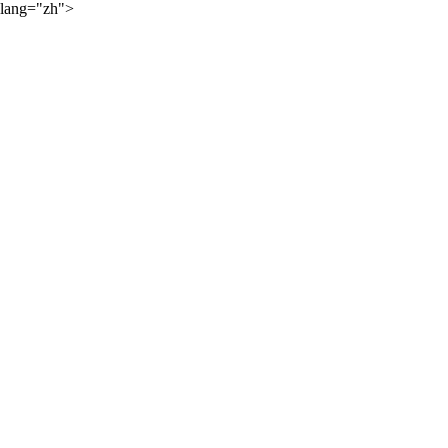
lang="zh">