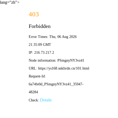
lang="zh">